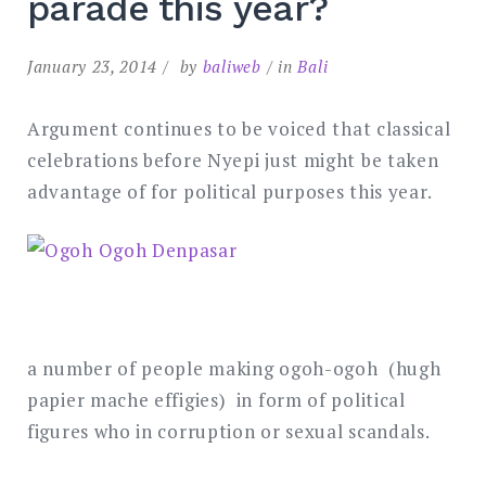
parade this year?
January 23, 2014
by
baliweb
in
Bali
Argument continues to be voiced that classical
celebrations before Nyepi just might be taken
advantage of for political purposes this year.
a number of people making ogoh-ogoh (hugh
papier mache effigies) in form of political
figures who in corruption or sexual scandals.