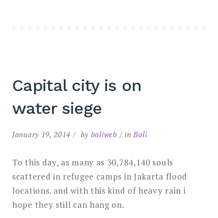
Capital city is on
water siege
January 19, 2014
by
baliweb
in
Bali
To this day, as many as 30,784,140 souls
scattered in refugee camps in Jakarta flood
locations. and with this kind of heavy rain i
hope they still can hang on.