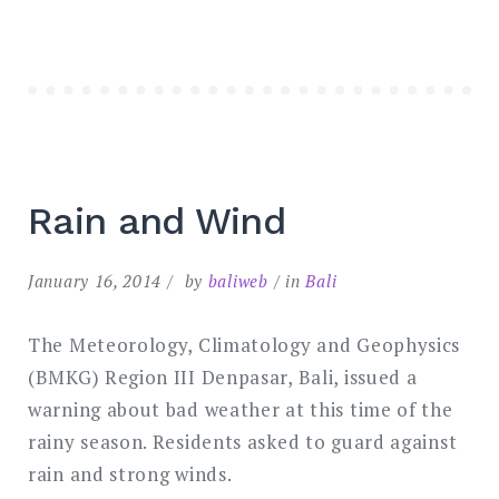
Rain and Wind
January 16, 2014
by
baliweb
in
Bali
The Meteorology, Climatology and Geophysics
(BMKG) Region III Denpasar, Bali, issued a
warning about bad weather at this time of the
rainy season. Residents asked to guard against
rain and strong winds.