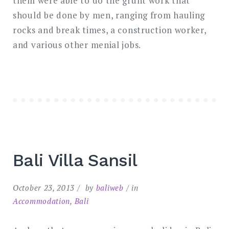
them were able to do the grunt work that
should be done by men, ranging from hauling
rocks and break times, a construction worker,
and various other menial jobs.
Bali Villa Sansil
October 23, 2013
by
baliweb
in
Accommodation
,
Bali