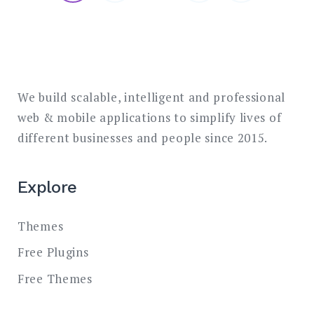
pagination
We build scalable, intelligent and professional
web & mobile applications to simplify lives of
different businesses and people since 2015.
Explore
Themes
Free Plugins
Free Themes