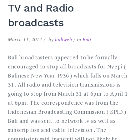
TV and Radio
broadcasts
March 11, 2014
by
baliweb
in
Bali
Bali broadcasters appeared to be formally
encouraged to stop all broadcasts for Nyepi (
Balinese New Year 1936 ) which falls on March
31 . All radio and television transmissions is
going to stop from March 31 at 6pm to April 1
at 6pm . The correspondence was from the
Indonesian Broadcasting Commission ( KPID )
Bali and was sent to network tv as well as
subscription and cable television . The
commission said transmit will not likely be