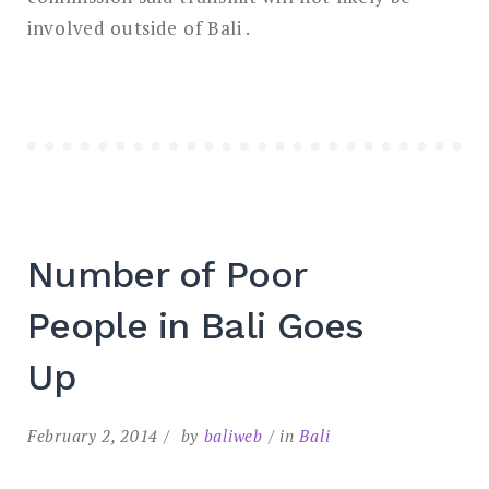
involved outside of Bali .
Number of Poor
People in Bali Goes
Up
February 2, 2014
by
baliweb
in
Bali