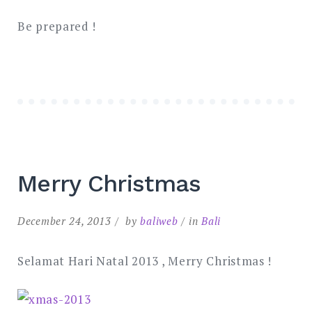
Be prepared !
Merry Christmas
December 24, 2013
by
baliweb
in
Bali
Selamat Hari Natal 2013 , Merry Christmas !