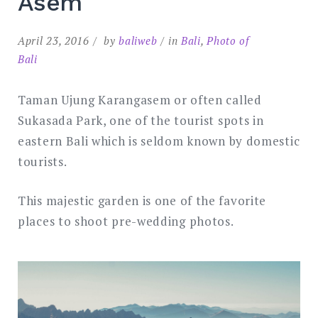
Asem
April 23, 2016
by
baliweb
in
Bali
,
Photo of
Bali
Taman Ujung Karangasem or often called
Sukasada Park, one of the tourist spots in
eastern Bali which is seldom known by domestic
tourists.
This majestic garden is one of the favorite
places to shoot pre-wedding photos.