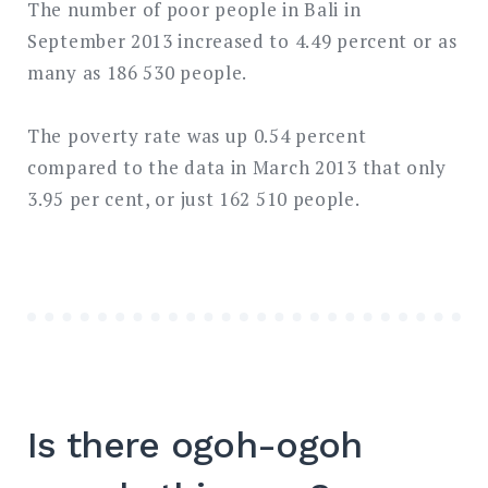
The number of poor people in Bali in
September 2013 increased to 4.49 percent or as
many as 186 530 people.
The poverty rate was up 0.54 percent
compared to the data in March 2013 that only
3.95 per cent, or just 162 510 people.
Is there ogoh-ogoh