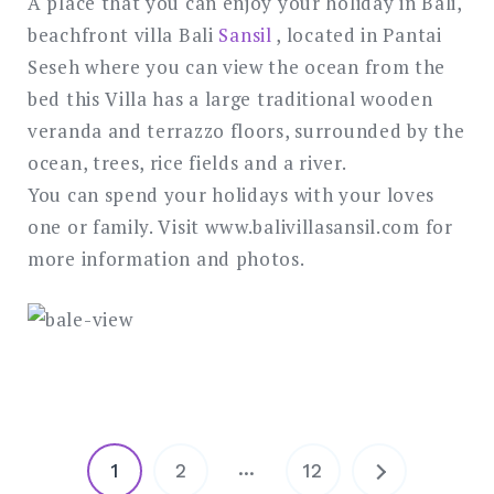
A place that you can enjoy your holiday in Bali,
beachfront villa Bali
Sansil
, located in Pantai
Seseh where you can view the ocean from the
bed this Villa has a large traditional wooden
veranda and terrazzo floors, surrounded by the
ocean, trees, rice fields and a river.
You can spend your holidays with your loves
one or family. Visit www.balivillasansil.com for
more information and photos.
Posts
…
1
2
12