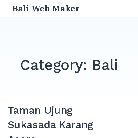
Skip
Bali Web Maker
to
content
Search
for:
SEARCH
Category:
Bali
Taman Ujung
Sukasada Karang