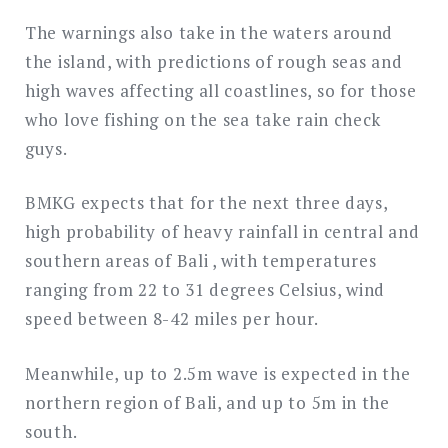
The warnings also take in the waters around
the island, with predictions of rough seas and
high waves affecting all coastlines, so for those
who love fishing on the sea take rain check
guys.
BMKG expects that for the next three days,
high probability of heavy rainfall in central and
southern areas of Bali , with temperatures
ranging from 22 to 31 degrees Celsius, wind
speed between 8-42 miles per hour.
Meanwhile, up to 2.5m wave is expected in the
northern region of Bali, and up to 5m in the
south.