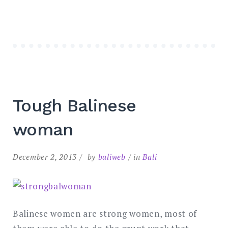
Tough Balinese
woman
December 2, 2013
by
baliweb
in
Bali
Balinese women are strong women, most of