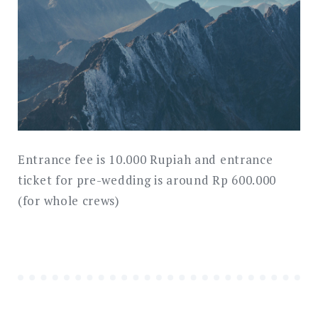
Entrance fee is 10.000 Rupiah and entrance
ticket for pre-wedding is around Rp 600.000
(for whole crews)