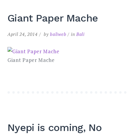
Giant Paper Mache
April 24, 2014
by
baliweb
in
Bali
Giant Paper Mache
Nyepi is coming, No