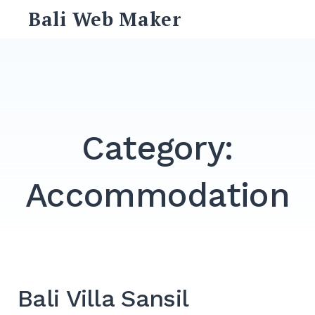
Skip
Bali Web Maker
to
content
Search
for:
SEARCH
Category:
Accommodation
Bali Villa Sansil