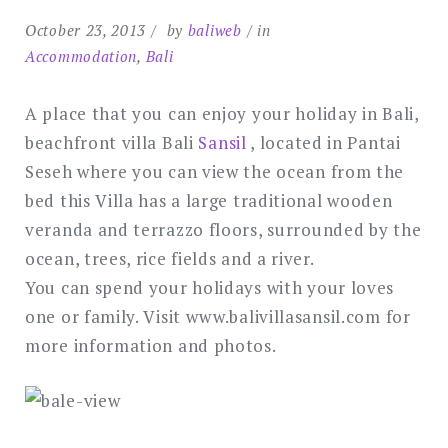
October 23, 2013
by
baliweb
in
Accommodation
,
Bali
A place that you can enjoy your holiday in Bali,
beachfront villa Bali
Sansil
, located in Pantai
Seseh where you can view the ocean from the
bed this Villa has a large traditional wooden
veranda and terrazzo floors, surrounded by the
ocean, trees, rice fields and a river.
You can spend your holidays with your loves
one or family. Visit www.balivillasansil.com for
more information and photos.