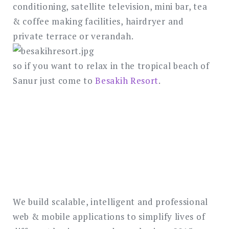
conditioning, satellite television, mini bar, tea
& coffee making facilities, hairdryer and
private terrace or verandah.
so if you want to relax in the tropical beach of
Sanur just come to
Besakih Resort
.
We build scalable, intelligent and professional
web & mobile applications to simplify lives of