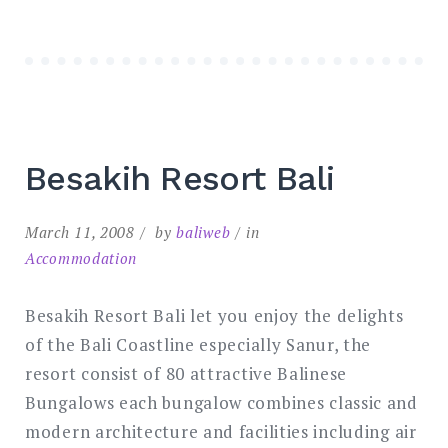
Besakih Resort Bali
March 11, 2008
by
baliweb
in
Accommodation
Besakih Resort Bali let you enjoy the delights
of the Bali Coastline especially Sanur, the
resort consist of 80 attractive Balinese
Bungalows each bungalow combines classic and
modern architecture and facilities including air