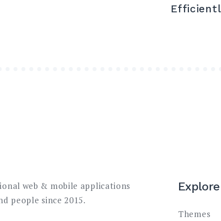
Efficient
Explore
sional web & mobile applications
and people since 2015.
Themes