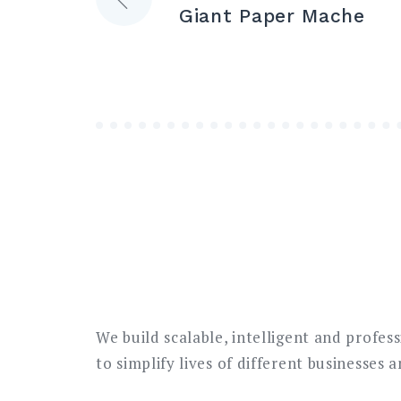
Giant Paper Mache
navigation
We build scalable, intelligent and profes
to simplify lives of different businesses 