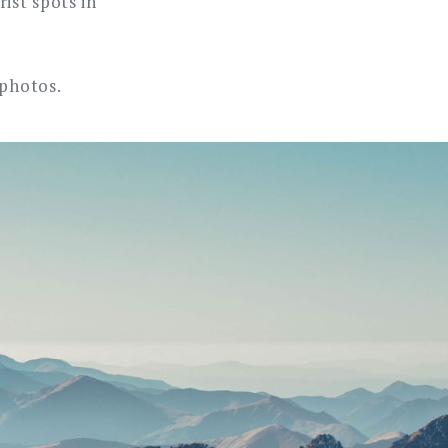
ist spots in
 photos.