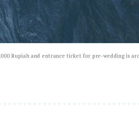
0.000 Rupiah and entrance ticket for pre-wedding is a