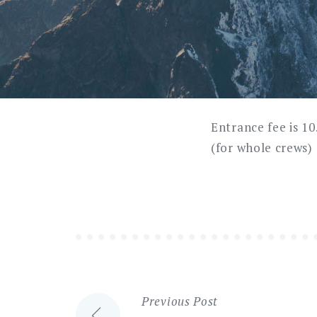
Entrance fee is 1
(for whole crews)
Previous Post
Post