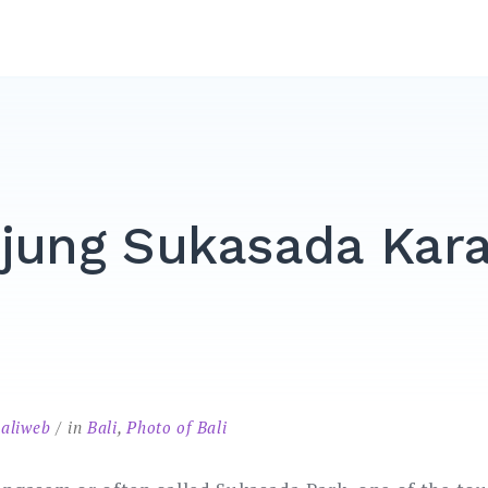
jung Sukasada Kar
baliweb
in
Bali
,
Photo of Bali