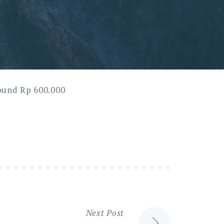
round Rp 600.000
Next Post