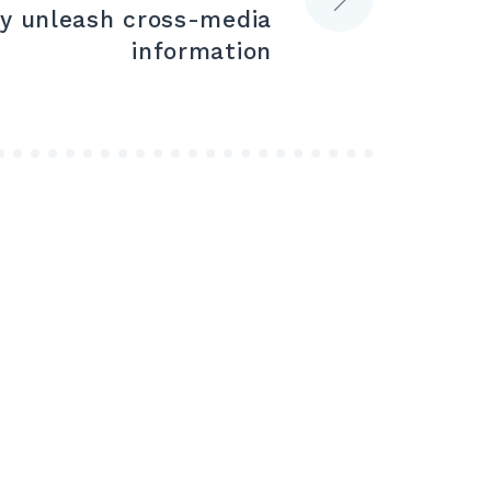
ly unleash cross-media
information