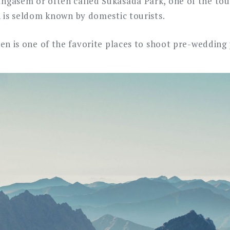
gasem or often called Sukasada Park, one of the tour
h is seldom known by domestic tourists.
den is one of the favorite places to shoot pre-wedding