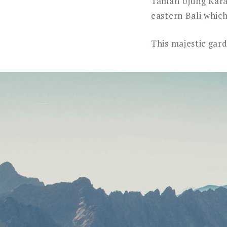
Taman Ujung Karan
eastern Bali whic
This majestic gar