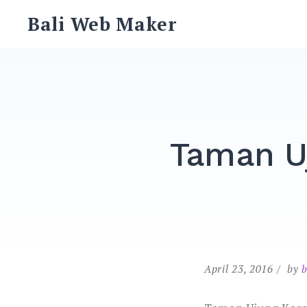
Skip
Bali Web Maker
to
content
Taman U
April 23, 2016
by