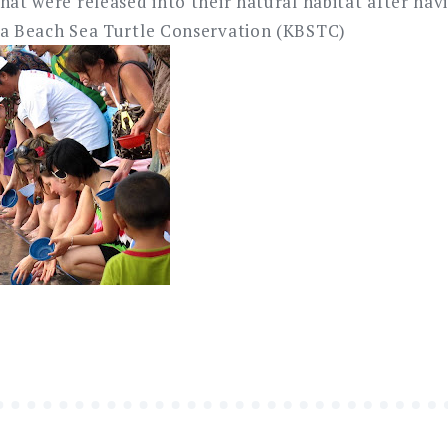
hat were released into their natural habitat after ha
ta Beach Sea Turtle Conservation (KBSTC)