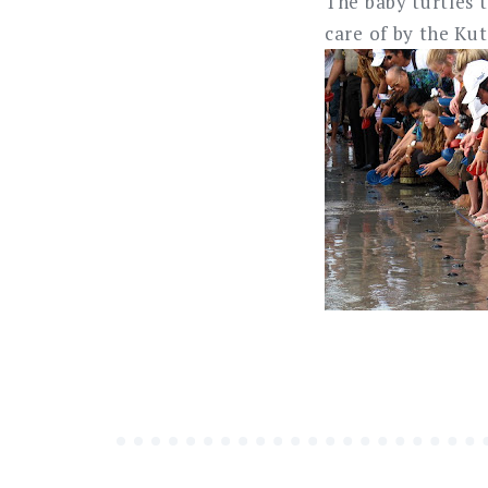
The baby turtles t
care of by the Ku