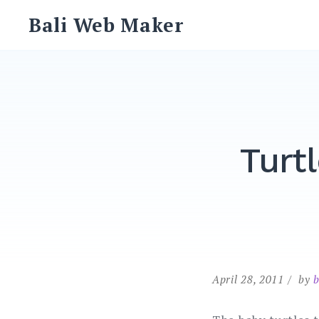
Skip
Bali Web Maker
to
content
Turt
April 28, 2011
by