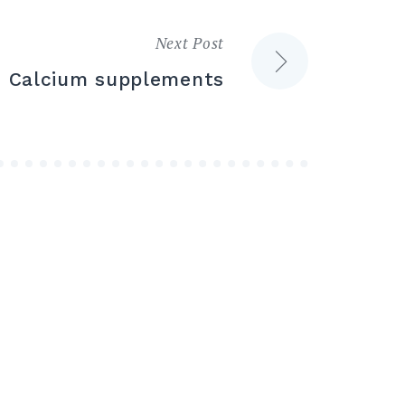
Next Post
Calcium supplements