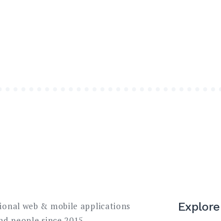
Explore
sional web & mobile applications
and people since 2015.