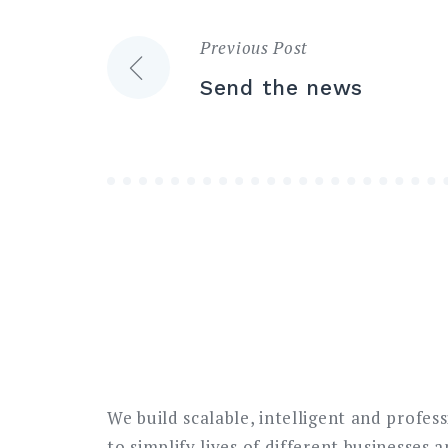
Previous Post
Post
Send the news
navigation
We build scalable, intelligent and profes
to simplify lives of different businesses 