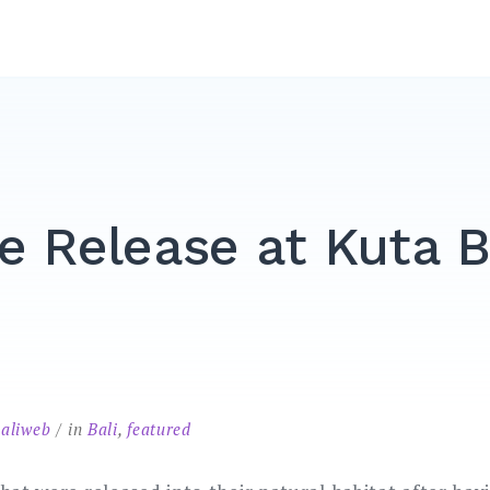
le Release at Kuta 
baliweb
in
Bali
,
featured