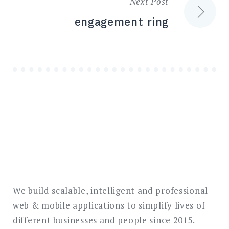
Next Post
engagement ring
We build scalable, intelligent and professional
web & mobile applications to simplify lives of
different businesses and people since 2015.