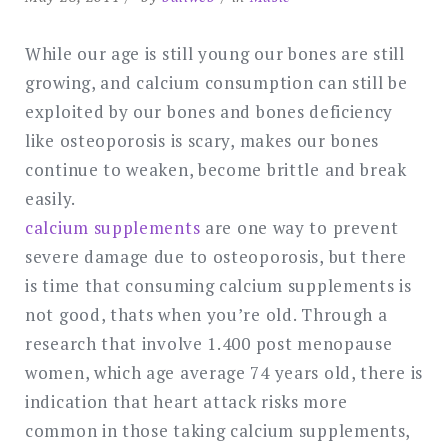
While our age is still young our bones are still
growing, and calcium consumption can still be
exploited by our bones and bones deficiency
like osteoporosis is scary, makes our bones
continue to weaken, become brittle and break
easily.
calcium supplements
are one way to prevent
severe damage due to osteoporosis, but there
is time that consuming calcium supplements is
not good, thats when you’re old. Through a
research that involve 1.400 post menopause
women, which age average 74 years old, there is
indication that heart attack risks more
common in those taking calcium supplements,