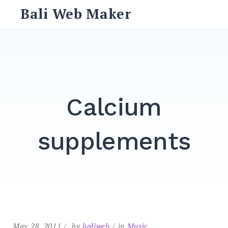
Skip
Bali Web Maker
to
content
Search
for:
SEARCH
Calcium
supplements
May 28, 2011
by
baliweb
in
Music