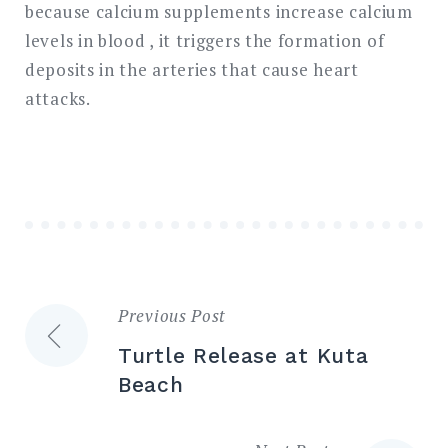
because calcium supplements increase calcium
levels in blood , it triggers the formation of
deposits in the arteries that cause heart
attacks.
Previous Post
Post
Turtle Release at Kuta
navigation
Beach