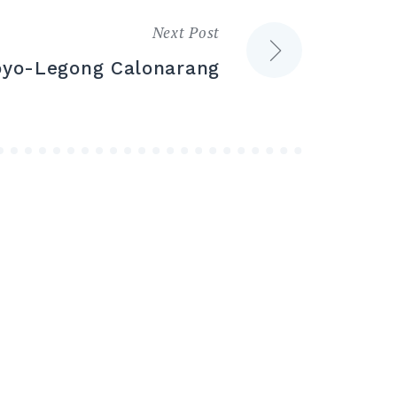
Next Post
oyo-Legong Calonarang