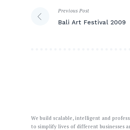
Previous Post
Post
Bali Art Festival 2009
navigation
We build scalable, intelligent and profes
to simplify lives of different businesses 