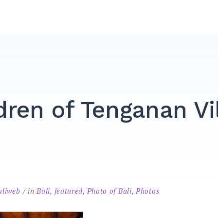
dren of Tenganan Vi
aliweb
in
Bali
,
featured
,
Photo of Bali
,
Photos