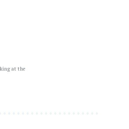
king at the