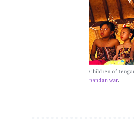
Children of tengan
pandan war
.