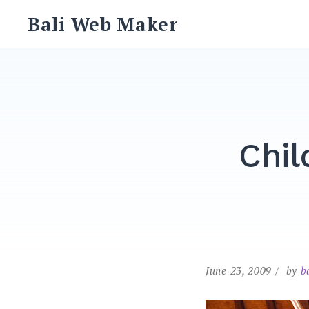
Skip
Bali Web Maker
to
content
Chil
June 23, 2009
by
b