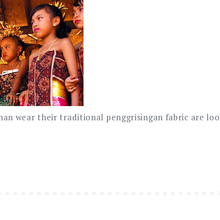
an wear their traditional penggrisingan fabric are loo