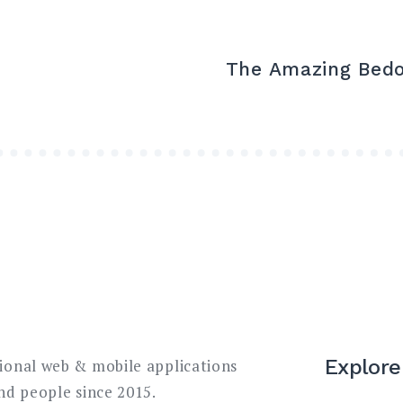
The Amazing Bed
Explore
sional web & mobile applications
and people since 2015.