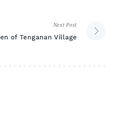
Next Post
ren of Tenganan Village