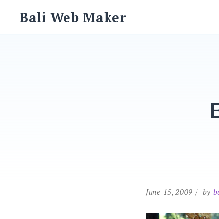
Skip
Bali Web Maker
to
content
June 15, 2009
by
b