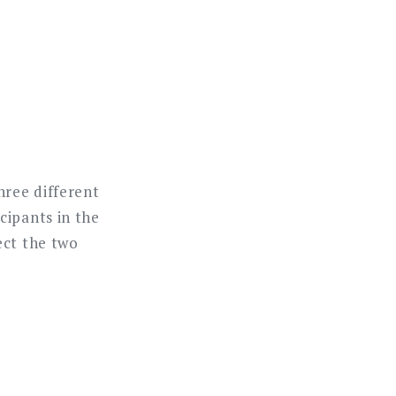
hree different
cipants in the
ect the two