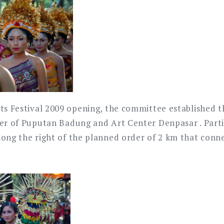
rts Festival 2009 opening, the committee established t
ter of Puputan Badung and Art Center Denpasar . Parti
long the right of the planned order of 2 km that conn