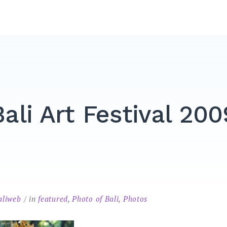
Bali Art Festival 200
aliweb
in
featured
,
Photo of Bali
,
Photos