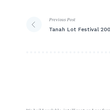
Previous Post
Post
Tanah Lot Festival 20
navigation