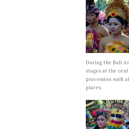
During the Bali A
stages at the cen
procession walk a
places.