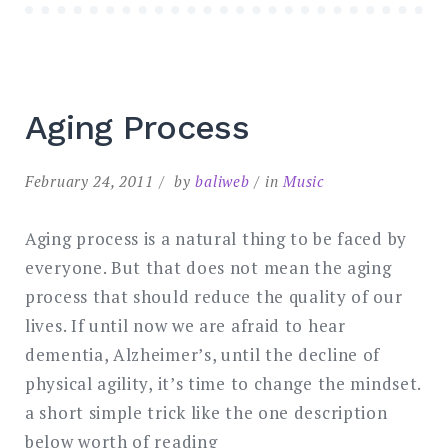
Aging Process
February 24, 2011
by
baliweb
in
Music
Aging process is a natural thing to be faced by
everyone. But that does not mean the aging
process that should reduce the quality of our
lives. If until now we are afraid to hear
dementia, Alzheimer’s, until the decline of
physical agility, it’s time to change the mindset.
a short simple trick like the one description
below worth of reading