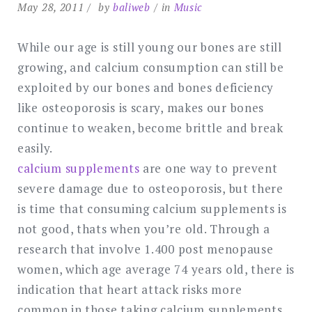
May 28, 2011
by
baliweb
in
Music
While our age is still young our bones are still
growing, and calcium consumption can still be
exploited by our bones and bones deficiency
like osteoporosis is scary, makes our bones
continue to weaken, become brittle and break
easily.
calcium supplements
are one way to prevent
severe damage due to osteoporosis, but there
is time that consuming calcium supplements is
not good, thats when you’re old. Through a
research that involve 1.400 post menopause
women, which age average 74 years old, there is
indication that heart attack risks more
common in those taking calcium supplements,