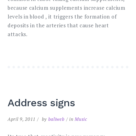
because calcium supplements increase calcium
levels in blood , it triggers the formation of
deposits in the arteries that cause heart
attacks.
Address signs
April 9, 2011
by
baliweb
in
Music