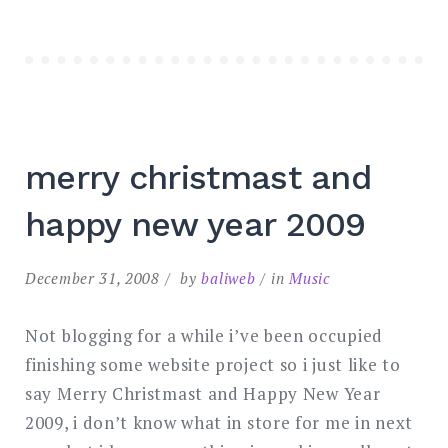
merry christmast and
happy new year 2009
December 31, 2008
by
baliweb
in
Music
Not blogging for a while i’ve been occupied
finishing some website project so i just like to
say Merry Christmast and Happy New Year
2009, i don’t know what in store for me in next