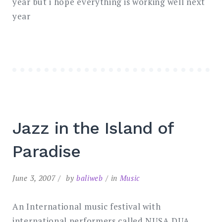
year but i hope everything is working well next
year
Jazz in the Island of
Paradise
June 3, 2007
by
baliweb
in
Music
An International music festival with
international performers called NUSA DUA