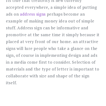
Its true that creativity is new currency
accepted everywhere, a simple idea of putting
ads on
address signs
perhaps become an
example of making money idea out of simple
stuff. Address sign can be informative and
promotive at the same time it simply because it
placed at very front of our home. an attractive
signs will lure people who take a glance on the
sign, of course in implementing design and ads
in a media come first to consider. Selection of
materials and the type of letter is important to
collaborate with size and shape of the sign
itself.