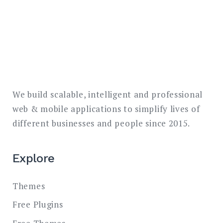
We build scalable, intelligent and professional
web & mobile applications to simplify lives of
different businesses and people since 2015.
Explore
Themes
Free Plugins