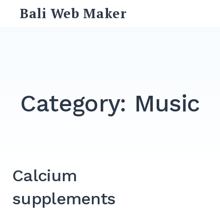
Skip
Bali Web Maker
to
content
Search
for:
SEARCH
Category:
Music
Calcium
supplements