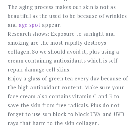
The aging process makes our skin is not as
beautiful as the used to be because of wrinkles
and
age spot
appear.
Research shows: Exposure to sunlight and
smoking are the most rapidly destroys
collagen. So we should avoid it, plus using a
cream containing antioxidants which is self
repair damage cell skins.
Enjoy a glass of green tea every day because of
the high antioxidant content. Make sure your
face cream also contains vitamin C and E to
save the skin from free radicals. Plus do not
forget to use sun block to block UVA and UVB
rays that harm to the skin collagen.