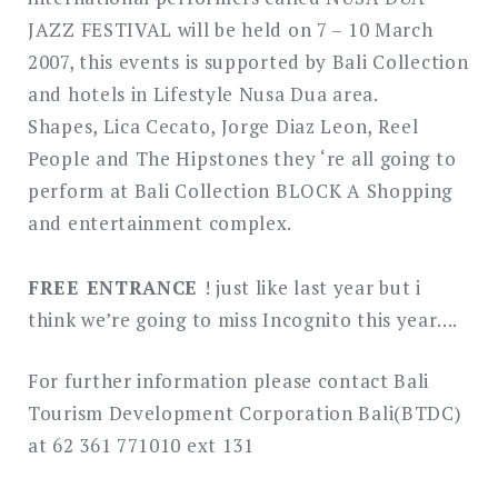
JAZZ FESTIVAL will be held on 7 – 10 March
2007, this events is supported by Bali Collection
and hotels in Lifestyle Nusa Dua area.
Shapes, Lica Cecato, Jorge Diaz Leon, Reel
People and The Hipstones they ‘re all going to
perform at Bali Collection BLOCK A Shopping
and entertainment complex.
FREE ENTRANCE
! just like last year but i
think we’re going to miss Incognito this year….
For further information please contact Bali
Tourism Development Corporation Bali(BTDC)
at 62 361 771010 ext 131