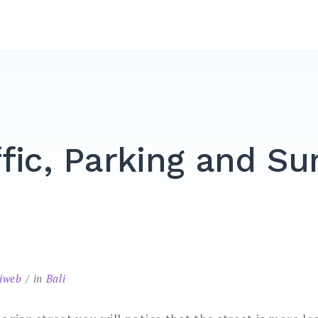
ffic, Parking and Su
liweb
in
Bali