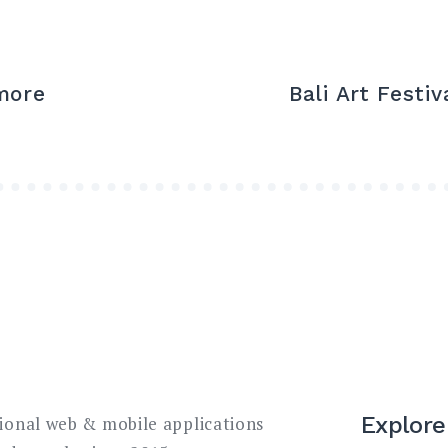
more
Bali Art Festi
Explore
sional web & mobile applications