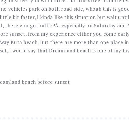
Legian street you will notice that the street is more le
 no vehicles park on both road side, whoah this is goo
ttle bit faster, i kinda like this situation but wait unti
l, there you go traffic !Â especially on Saturday an
fore sunset, from my experience either you come early
fway Kuta beach. But there are more than one place in
set, i would say that Dreamland beach is one of my fav
reamland beach before sunset