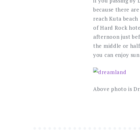
if you passing by 
because there are
reach Kuta beach li
of Hard Rock hote
afternoon just be
the middle or hal
you can enjoy sun
Above photo is D