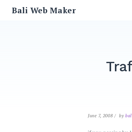
Skip
Bali Web Maker
to
content
Tra
June 7, 2008
by
ba