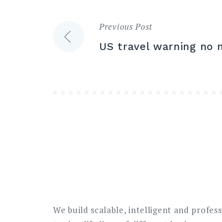
Previous Post
Post
US travel warning no 
navigation
We build scalable, intelligent and profes