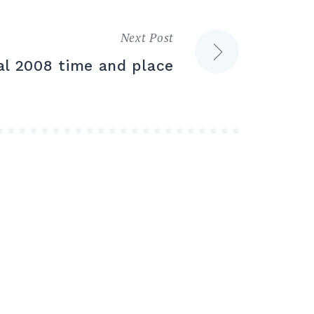
Next Post
val 2008 time and place