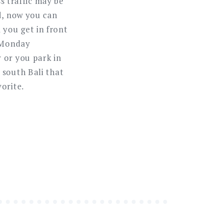
ss traffic may be
d, now you can
l you get in front
d Monday
 or you park in
 south Bali that
orite.