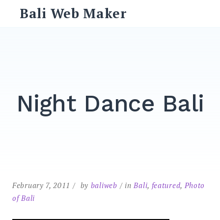
Skip
Bali Web Maker
to
content
Search
for:
SEARCH
Night Dance Bali
February 7, 2011
by
baliweb
in
Bali
,
featured
,
Photo
of Bali