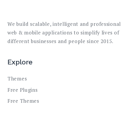
We build scalable, intelligent and professional
web & mobile applications to simplify lives of
different businesses and people since 2015.
Explore
Themes
Free Plugins
Free Themes