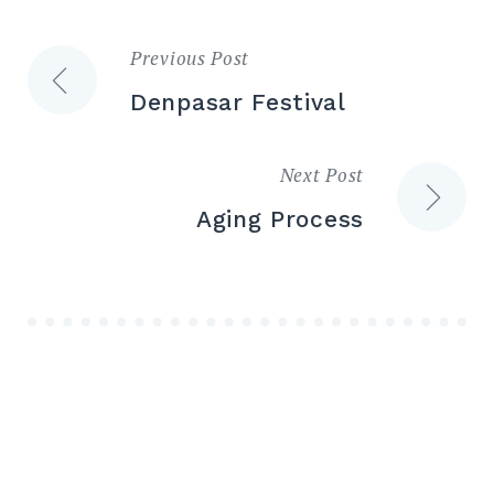
Previous Post
Post
Denpasar Festival
navigation
Next Post
Aging Process