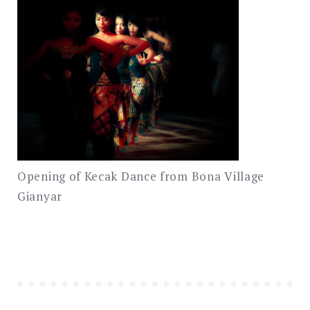
Opening of Kecak Dance from Bona Village
Gianyar