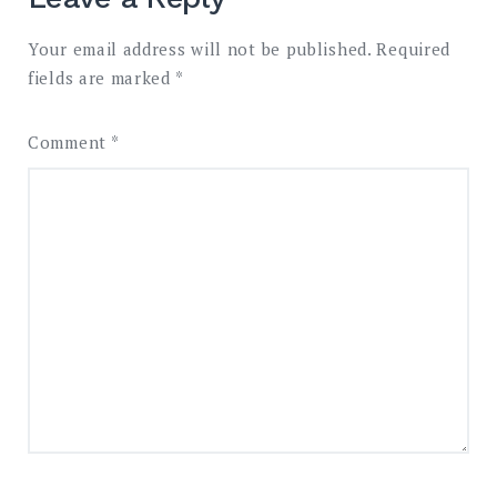
Your email address will not be published.
Required
fields are marked
*
Comment
*