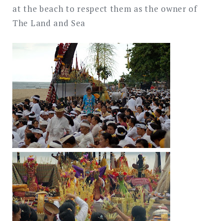
at the beach to respect them as the owner of
The Land and Sea