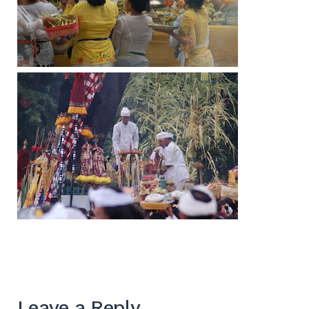
Leave a Reply