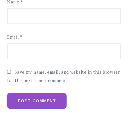
Name
*
Email
*
Save my name, email, and website in this browser
for the next time I comment.