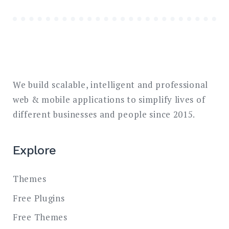
We build scalable, intelligent and professional
web & mobile applications to simplify lives of
different businesses and people since 2015.
Explore
Themes
Free Plugins
Free Themes