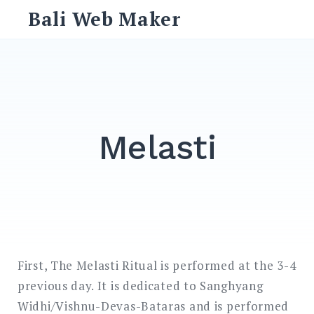
Skip
Bali Web Maker
to
content
Search
for:
SEARCH
Melasti
First, The Melasti Ritual is performed at the 3-4
previous day. It is dedicated to Sanghyang
Widhi/Vishnu-Devas-Bataras and is performed