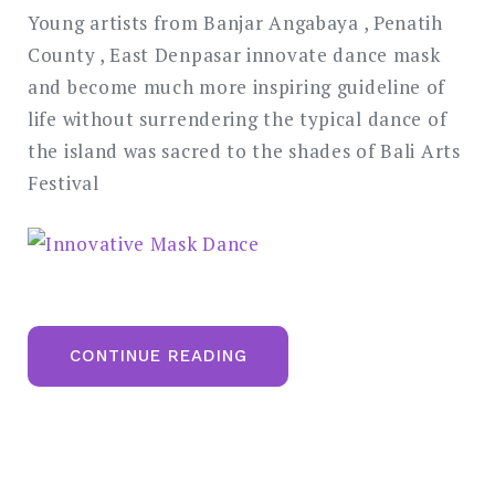
Young artists from Banjar Angabaya , Penatih
County , East Denpasar innovate dance mask
and become much more inspiring guideline of
life without surrendering the typical dance of
the island was sacred to the shades of Bali Arts
Festival
“INNOVATIVE
CONTINUE READING
MASK
DANCE”