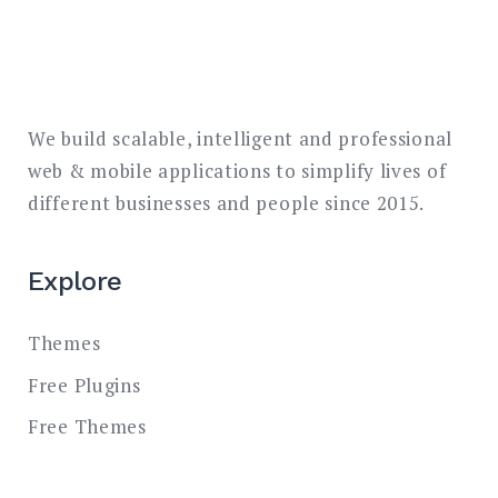
We build scalable, intelligent and professional
web & mobile applications to simplify lives of
different businesses and people since 2015.
Explore
Themes
Free Plugins
Free Themes