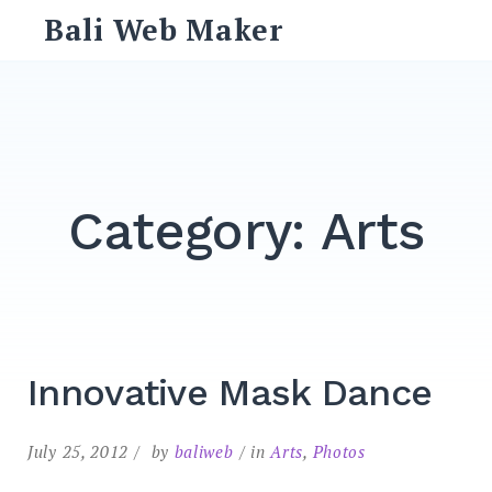
Skip
Bali Web Maker
to
content
Search
for:
SEARCH
Category:
Arts
Innovative Mask Dance
July 25, 2012
by
baliweb
in
Arts
,
Photos