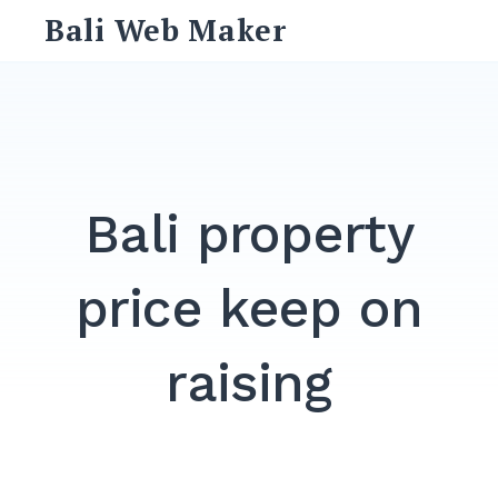
Skip
Bali Web Maker
to
content
Search
for:
SEARCH
Bali property
price keep on
raising