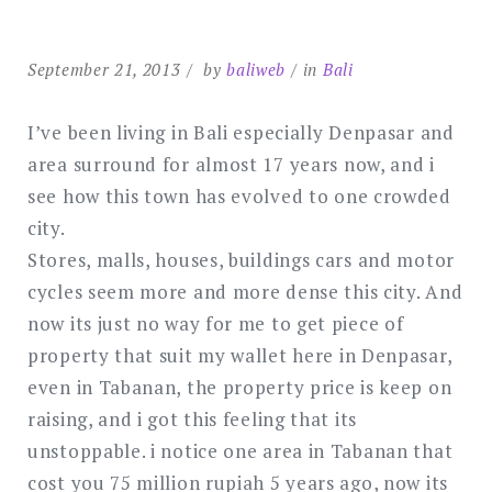
September 21, 2013
by
baliweb
in
Bali
I’ve been living in Bali especially Denpasar and
area surround for almost 17 years now, and i
see how this town has evolved to one crowded
city.
Stores, malls, houses, buildings cars and motor
cycles seem more and more dense this city. And
now its just no way for me to get piece of
property that suit my wallet here in Denpasar,
even in Tabanan, the property price is keep on
raising, and i got this feeling that its
unstoppable. i notice one area in Tabanan that
cost you 75 million rupiah 5 years ago, now its