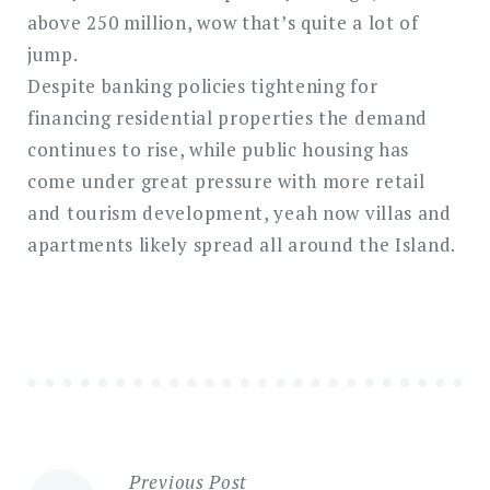
above 250 million, wow that’s quite a lot of
jump.
Despite banking policies tightening for
financing residential properties the demand
continues to rise, while public housing has
come under great pressure with more retail
and tourism development, yeah now villas and
apartments likely spread all around the Island.
Previous Post