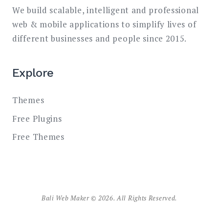
We build scalable, intelligent and professional
web & mobile applications to simplify lives of
different businesses and people since 2015.
Explore
Themes
Free Plugins
Free Themes
Bali Web Maker © 2026. All Rights Reserved.