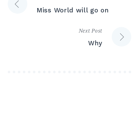
Post
Miss World will go on
navigation
Next Post
Why