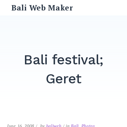
Skip
Bali Web Maker
to
content
Search
for:
SEARCH
Bali festival;
Geret
June 16, 2008
by
baliweb
in
Bali
,
Photos