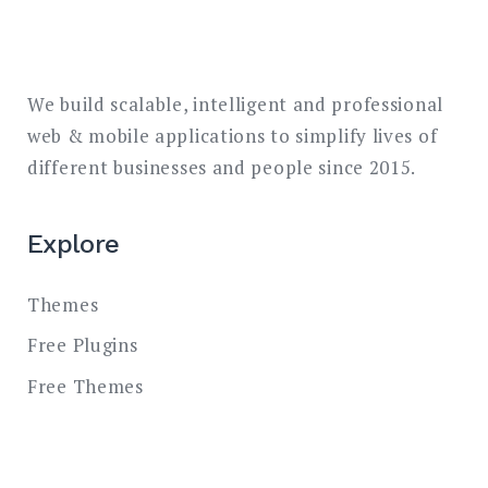
We build scalable, intelligent and professional
web & mobile applications to simplify lives of
different businesses and people since 2015.
Explore
Themes
Free Plugins
Free Themes