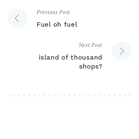
Previous Post
Post
Fuel oh fuel
navigation
Next Post
island of thousand
shops?