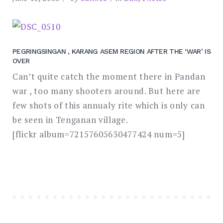
PEGRINGSINGAN , KARANG ASEM REGION AFTER THE ‘WAR’ IS
OVER
Can’t quite catch the moment there in Pandan
war , too many shooters around. But here are
few shots of this annualy rite which is only can
be seen in Tenganan village.
[flickr album=72157605630477424 num=5]