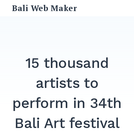
Skip
Bali Web Maker
to
content
Search
for:
SEARCH
15 thousand
artists to
perform in 34th
Bali Art festival