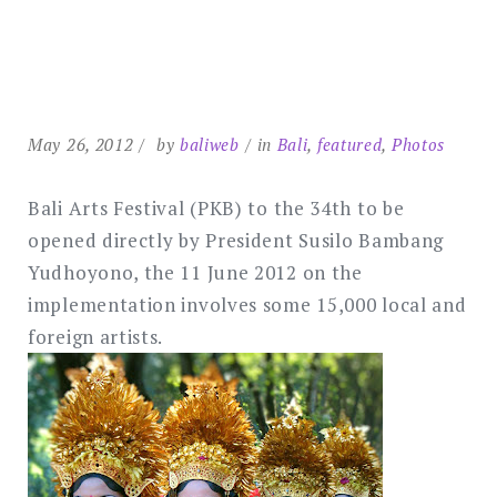
May 26, 2012
by
baliweb
in
Bali
,
featured
,
Photos
Bali Arts Festival (PKB) to the 34th to be
opened directly by President Susilo Bambang
Yudhoyono, the 11 June 2012 on the
implementation involves some 15,000 local and
foreign artists.