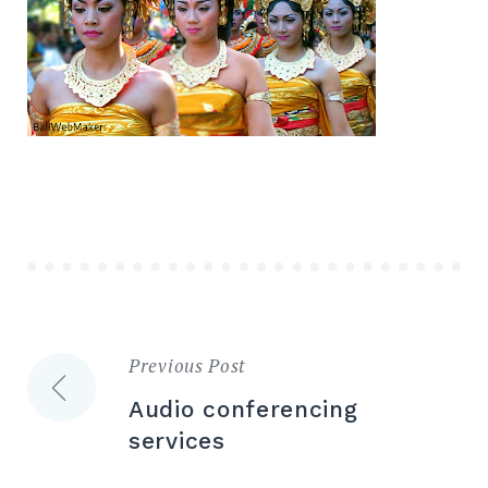
Previous Post
Post
Audio conferencing
navigation
services