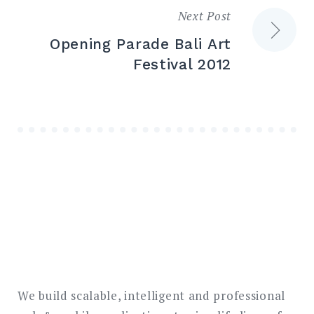
Next Post
Opening Parade Bali Art
Festival 2012
We build scalable, intelligent and professional