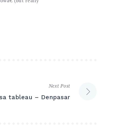
wâ€ (but really
Next Post
osa tableau – Denpasar