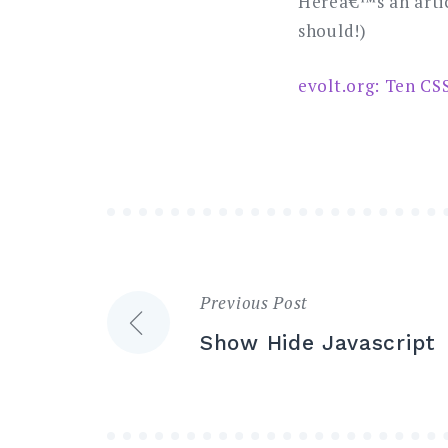
Hereâ€™s an artic
should!)
evolt.org: Ten CS
Previous Post
Post
Show Hide Javascript
navigation