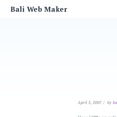
Skip
Bali Web Maker
to
content
April 3, 2007
by
ba