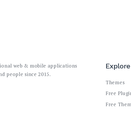
Explore
sional web & mobile applications
and people since 2015.
Themes
Free Plugi
Free The