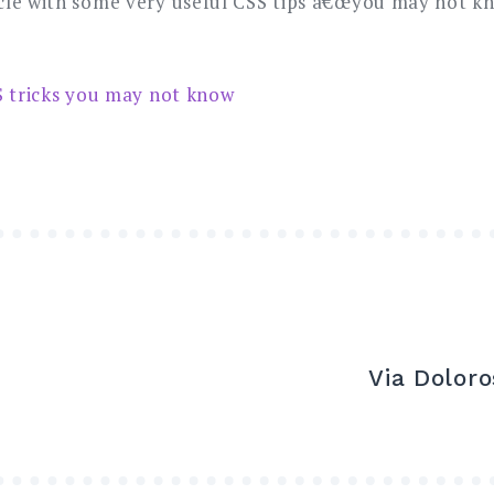
le with some very useful CSS tips â€œyou may not kno
S tricks you may not know
Via Dolor