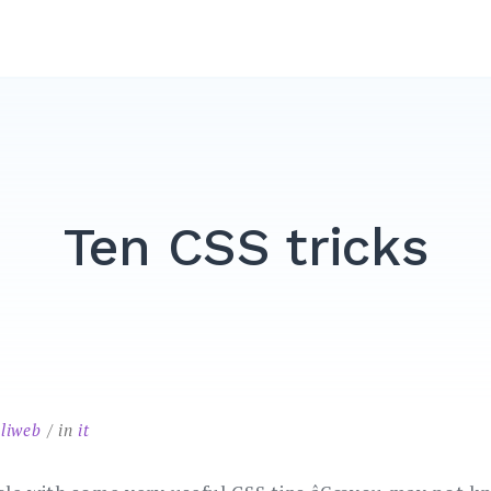
Ten CSS tricks
liweb
in
it