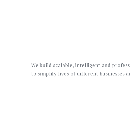
We build scalable, intelligent and profes
to simplify lives of different businesses 