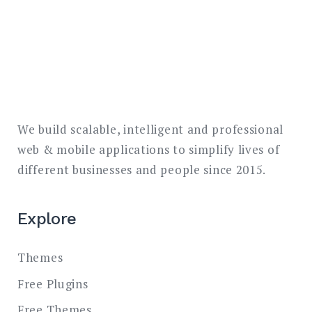
We build scalable, intelligent and professional
web & mobile applications to simplify lives of
different businesses and people since 2015.
Explore
Themes
Free Plugins
Free Themes