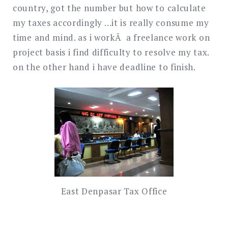
country, got the number but how to calculate
my taxes accordingly …it is really consume my
time and mind. as i workÂ a freelance work on
project basis i find difficulty to resolve my tax.
on the other hand i have deadline to finish.
East Denpasar Tax Office