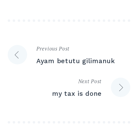
Previous Post
Post
Ayam betutu gilimanuk
navigation
Next Post
my tax is done