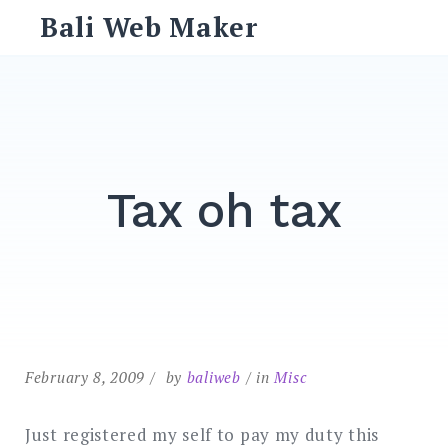
Skip
Bali Web Maker
to
content
Search
for:
SEARCH
Tax oh tax
February 8, 2009
by
baliweb
in
Misc
Just registered my self to pay my duty this