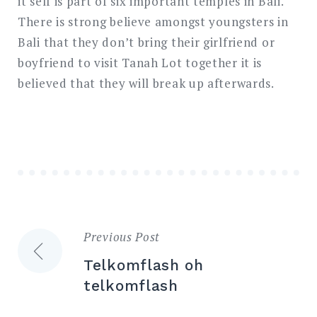
it self is part of six important temples in Bali.
There is strong believe amongst youngsters in
Bali that they don’t bring their girlfriend or
boyfriend to visit Tanah Lot together it is
believed that they will break up afterwards.
Previous Post
Post
Telkomflash oh
navigation
telkomflash