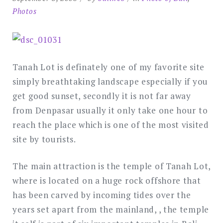
Photos
Tanah Lot is definately one of my favorite site
simply breathtaking landscape especially if you
get good sunset, secondly it is not far away
from Denpasar usually it only take one hour to
reach the place which is one of the most visited
site by tourists.
The main attraction is the temple of Tanah Lot,
where is located on a huge rock offshore that
has been carved by incoming tides over the
years set apart from the mainland, , the temple