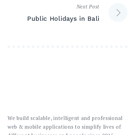
Next Post
Public Holidays in Bali
We build scalable, intelligent and professional
web & mobile applications to simplify lives of