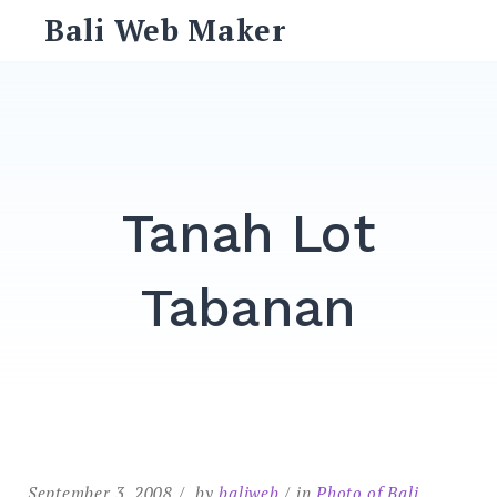
Skip
Bali Web Maker
to
content
Search
for:
SEARCH
Tanah Lot
Tabanan
September 3, 2008
by
baliweb
in
Photo of Bali
,