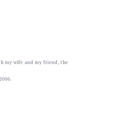
th my wife and my friend, the
2006.