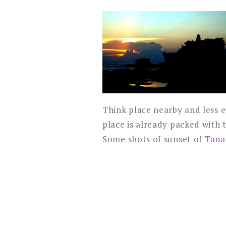
Think place nearby and less e
place is already packed with 
Some shots of sunset of
Tana