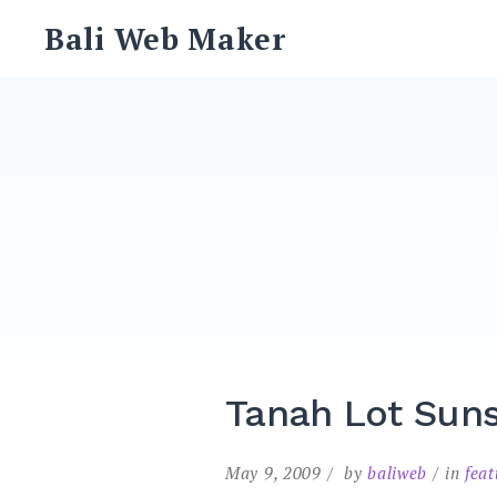
Skip
Bali Web Maker
to
content
Tanah Lot Sun
May 9, 2009
by
baliweb
in
fea