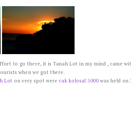
ffort to go there, it is Tanah Lot in my mind , came wi
tourists when we got there.
h Lot
on very spot were
cak kolosal 5000
was held on 