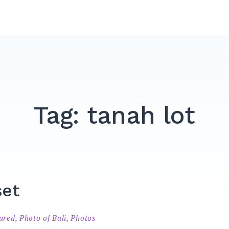
Tag:
tanah lot
set
tured
,
Photo of Bali
,
Photos