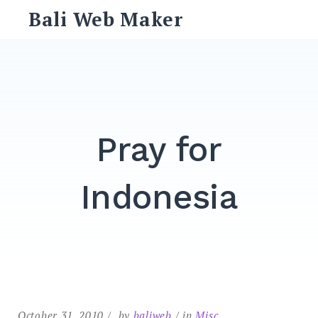
Skip
Bali Web Maker
to
content
Search
for:
SEARCH
Pray for
Indonesia
October 31, 2010
by
baliweb
in
Misc