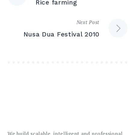
Rice farming
navigation
Next Post
Nusa Dua Festival 2010
We build scalable, intelligent and professional