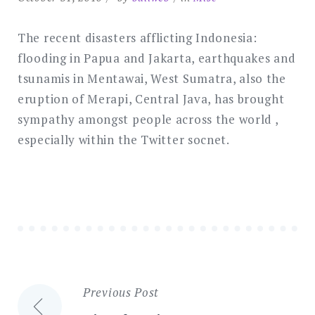
The recent disasters afflicting Indonesia:
flooding in Papua and Jakarta, earthquakes and
tsunamis in Mentawai, West Sumatra, also the
eruption of Merapi, Central Java, has brought
sympathy amongst people across the world ,
especially within the Twitter socnet.
Previous Post
Post