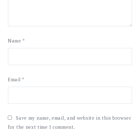
Name
*
Email
*
Save my name, email, and website in this browser
for the next time I comment.