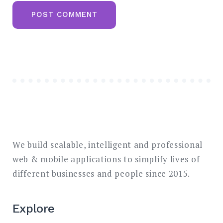
We build scalable, intelligent and professional
web & mobile applications to simplify lives of
different businesses and people since 2015.
Explore