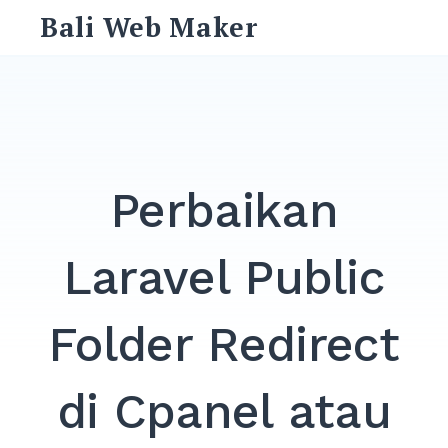
Skip
Bali Web Maker
to
content
Search
for:
SEARCH
Perbaikan
Laravel Public
Folder Redirect
di Cpanel atau