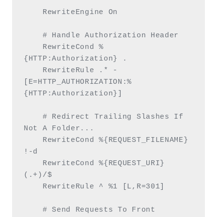
    RewriteEngine On

    # Handle Authorization Header

    RewriteCond %
{HTTP:Authorization} .

    RewriteRule .* - 
[E=HTTP_AUTHORIZATION:%
{HTTP:Authorization}]

    # Redirect Trailing Slashes If 
Not A Folder...

    RewriteCond %{REQUEST_FILENAME} 
!-d

    RewriteCond %{REQUEST_URI} 
(.+)/$

    RewriteRule ^ %1 [L,R=301]

    # Send Requests To Front 