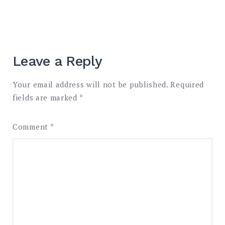
Leave a Reply
Your email address will not be published.
Required
fields are marked
*
Comment
*