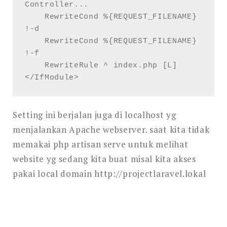
Controller...

    RewriteCond %{REQUEST_FILENAME} 
!-d

    RewriteCond %{REQUEST_FILENAME} 
!-f

    RewriteRule ^ index.php [L]

</IfModule>
Setting ini berjalan juga di localhost yg
menjalankan Apache webserver. saat kita tidak
memakai php artisan serve untuk melihat
website yg sedang kita buat misal kita akses
pakai local domain http://projectlaravel.lokal