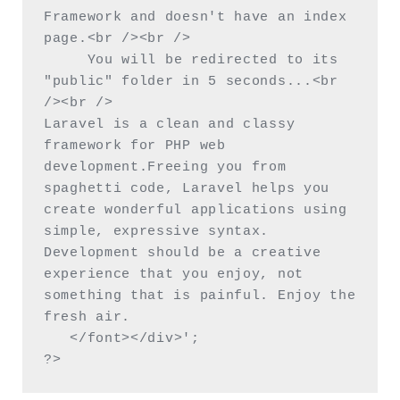
Framework and doesn't have an index 
page.<br /><br />

     You will be redirected to its 
"public" folder in 5 seconds...<br 
/><br />

Laravel is a clean and classy 
framework for PHP web 
development.Freeing you from 
spaghetti code, Laravel helps you 
create wonderful applications using 
simple, expressive syntax. 
Development should be a creative 
experience that you enjoy, not 
something that is painful. Enjoy the 
fresh air.

   </font></div>';

?>