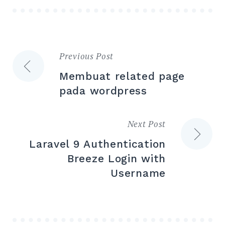
Previous Post
Post
Membuat related page
navigation
pada wordpress
Next Post
Laravel 9 Authentication
Breeze Login with
Username