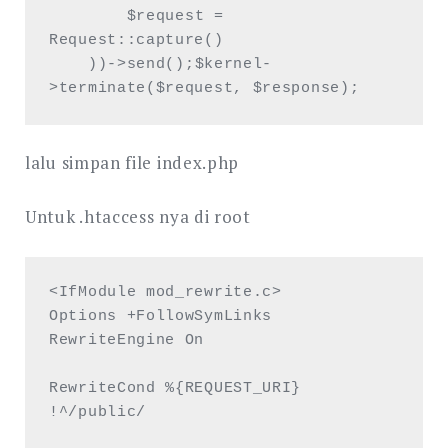
        $request = 
Request::capture()

    ))->send();$kernel-
>terminate($request, $response);  
lalu simpan file index.php
Untuk .htaccess nya di root
<IfModule mod_rewrite.c>

Options +FollowSymLinks

RewriteEngine On

RewriteCond %{REQUEST_URI} 
!^/public/ 
