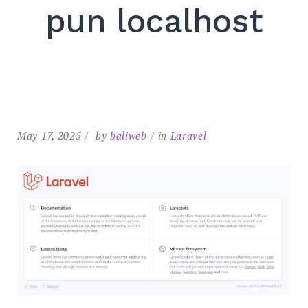
pun localhost
May 17, 2025
by
baliweb
in
Laravel