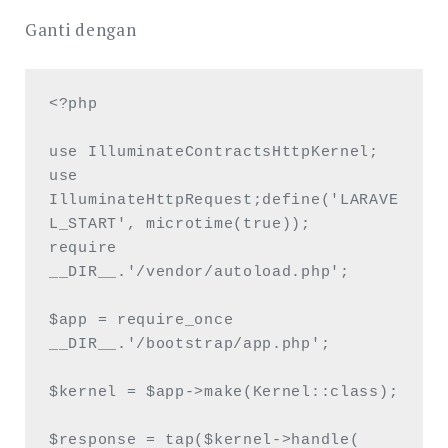
Ganti dengan
<?php

use IlluminateContractsHttpKernel;

use 
IlluminateHttpRequest;define('LARAVE
L_START', microtime(true));

require 
__DIR__.'/vendor/autoload.php';

$app = require_once 
__DIR__.'/bootstrap/app.php';

$kernel = $app->make(Kernel::class);

$response = tap($kernel->handle(
