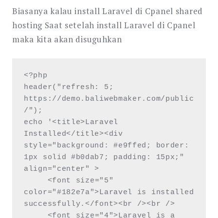
Biasanya kalau install Laravel di Cpanel shared
hosting Saat setelah install Laravel di Cpanel
maka kita akan disuguhkan
<?php

header("refresh: 5; 
https://demo.baliwebmaker.com/public
/");

echo '<title>Laravel 
Installed</title><div 
style="background: #e9ffed; border: 
1px solid #b0dab7; padding: 15px;" 
align="center" >

     <font size="5" 
color="#182e7a">Laravel is installed 
successfully.</font><br /><br />

     <font size="4">Laravel is a 