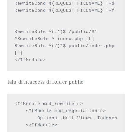
RewriteCond %{REQUEST_FILENAME} !-d

RewriteCond %{REQUEST_FILENAME} !-f

RewriteRule ^(.*)$ /public/$1 

#RewriteRule ^ index.php [L]

RewriteRule ^(/)?$ public/index.php 
[L] 

</IfModule>
lalu di htaccess di folder public
<IfModule mod_rewrite.c>

    <IfModule mod_negotiation.c>

        Options -MultiViews -Indexes

    </IfModule>
