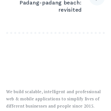
Padang-padang beach:
revisited
We build scalable, intelligent and professional
web & mobile applications to simplify lives of
different businesses and people since 2015.