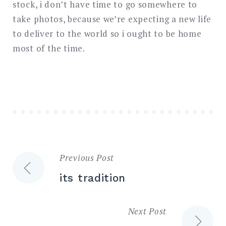
stock, i don’t have time to go somewhere to
take photos, because we’re expecting a new life
to deliver to the world so i ought to be home
most of the time.
Previous Post
Post
its tradition
navigation
Next Post