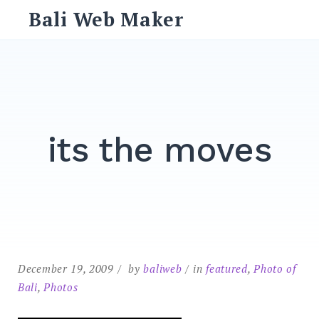
Skip
Bali Web Maker
to
content
Search
for:
SEARCH
its the moves
December 19, 2009
by
baliweb
in
featured
,
Photo of
Bali
,
Photos