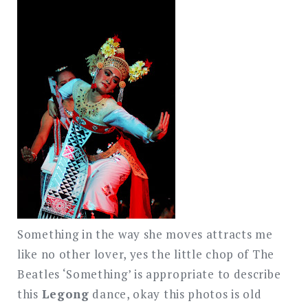
Something in the way she moves attracts me
like no other lover, yes the little chop of The
Beatles ‘Something’ is appropriate to describe
this
Legong
dance, okay this photos is old