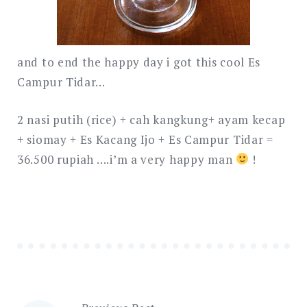
and to end the happy day i got this cool Es
Campur Tidar…
2 nasi putih (rice) + cah kangkung+ ayam kecap
+ siomay + Es Kacang Ijo + Es Campur Tidar =
36.500 rupiah ….i’m a very happy man
!