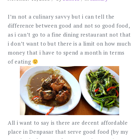
I’m not a culinary savvy but i can tell the
difference between good and not so good food,
as i can’t go to a fine dining restaurant not that
i don’t want to but there is a limit on how much
money that i have to spend a month in terms
of eating
All i want to say is there are decent affordable
place in Denpasar that serve good food {by my