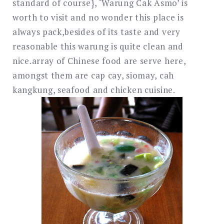
standard of course}, ‘Warung Cak Asmo’ is
worth to visit and no wonder this place is
always pack,besides of its taste and very
reasonable this warung is quite clean and
nice.array of Chinese food are serve here,
amongst them are cap cay, siomay, cah
kangkung, seafood and chicken cuisine.