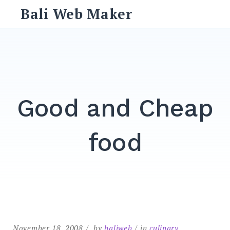
Skip
Bali Web Maker
to
content
Search
for:
SEARCH
Good and Cheap
food
November 18, 2008
by
baliweb
in
culinary