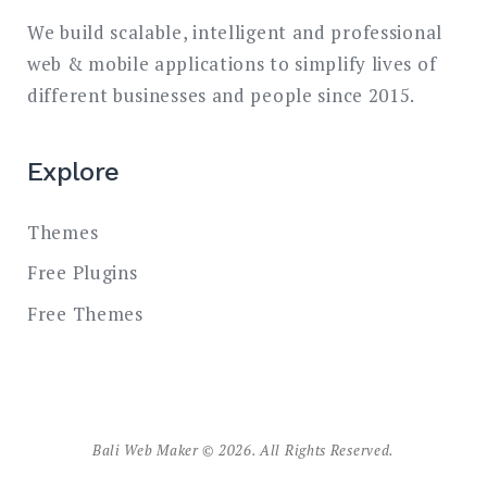
We build scalable, intelligent and professional
web & mobile applications to simplify lives of
different businesses and people since 2015.
Explore
Themes
Free Plugins
Free Themes
Bali Web Maker © 2026. All Rights Reserved.