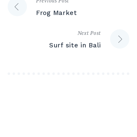
Previous Post
Post
Frog Market
navigation
Next Post
Surf site in Bali