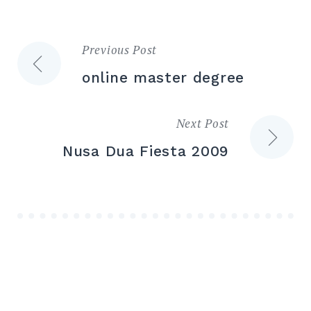
Previous Post
Post
online master degree
navigation
Next Post
Nusa Dua Fiesta 2009