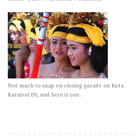
Not much to snap on closing parade on Kuta
Karnival 09, and here is one.