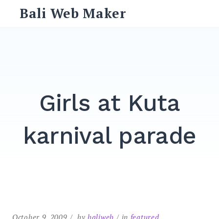
Skip
Bali Web Maker
to
content
Search
for:
SEARCH
Girls at Kuta
karnival parade
October 9, 2009
by
baliweb
in
featured