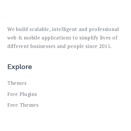
We build scalable, intelligent and professional
web & mobile applications to simplify lives of
different businesses and people since 2015.
Explore
Themes
Free Plugins
Free Themes