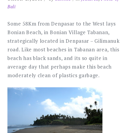
Bali
Some 58Km from Denpasar to the West lays
Bonian Beach, in Bonian Village Tabanan,
strategically located in Denpasar – Gilimanuk
road. Like most beaches in Tabanan area, this
beach has black sands, and its so quite in
average day that perhaps make this beach
moderately clean of plastics garbage.