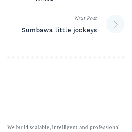
Next Post
Sumbawa little jockeys
We build scalable, intelligent and professional