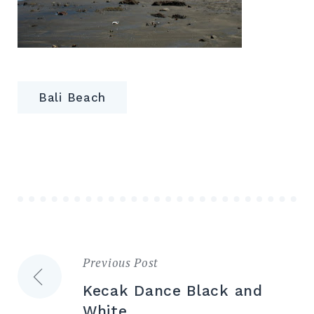
Bali Beach
Previous Post
Post
Kecak Dance Black and
navigation
White