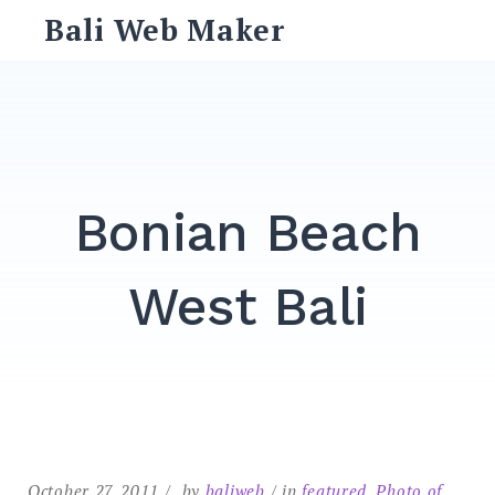
Skip
Bali Web Maker
to
content
Search
for:
SEARCH
Bonian Beach
West Bali
October 27, 2011
by
baliweb
in
featured
,
Photo of