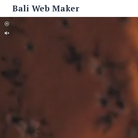
Skip
Bali Web Maker
to
content
Search
for:
SEARCH