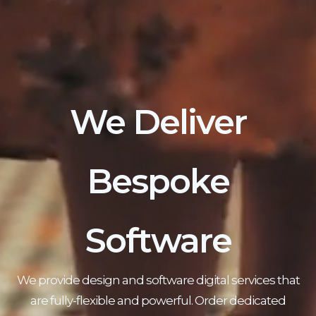
We Deliver
Bespoke
Software
We provide design and software digital services that
are fully-flexible and powerful. Order dedicated