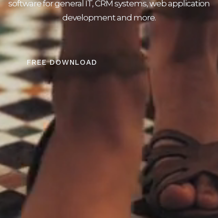
software for general IT, CRM systems, web application
development and more.
FREE DOWNLOAD