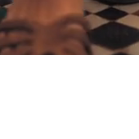
We build scalable, intelligent and professional
web & mobile applications to simplify lives of
different businesses and people since 2015.