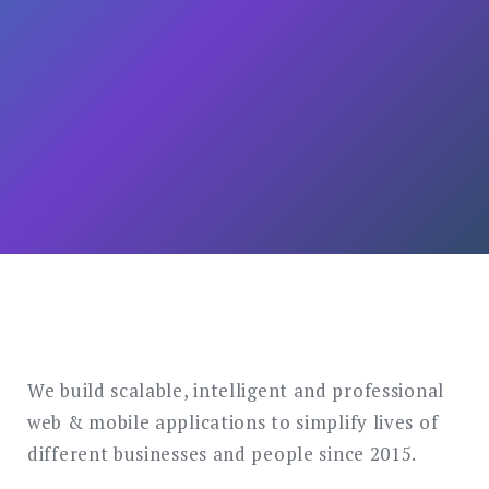
We build scalable, intelligent and professional
web & mobile applications to simplify lives of
different businesses and people since 2015.