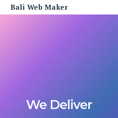
Skip
Bali Web Maker
to
content
Search
for:
SEARCH
We Deliver