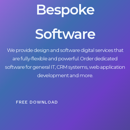
Bespoke
Software
We provide design and software digital services that
are fully-flexible and powerful. Order dedicated
software for general IT, CRM systems, web application
development and more.
FREE DOWNLOAD