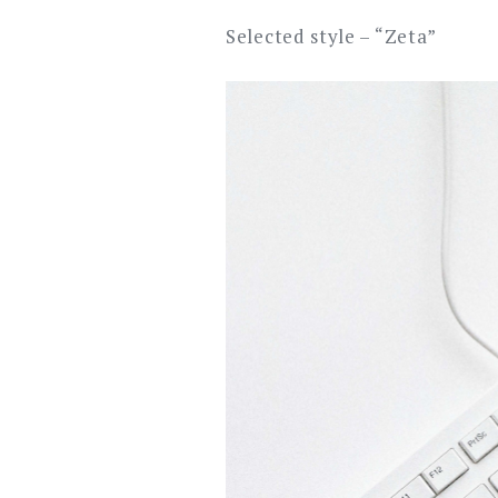
Selected style – “Zeta”