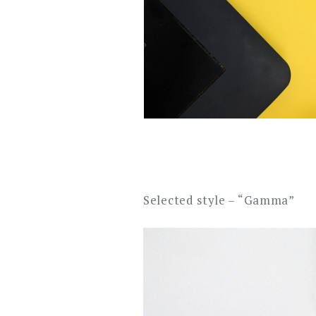
Selected style – “Gamma”