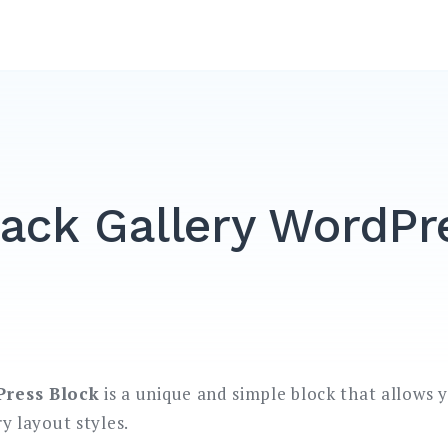
ack Gallery WordPr
Press Block
is a unique and simple block that allows 
ry layout styles.