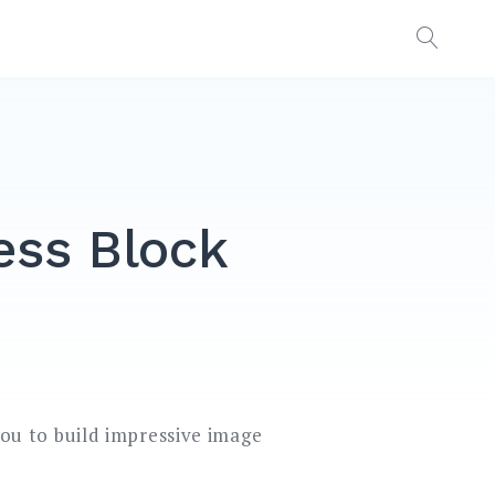
OPEN
SEAR
ess Block
you to build impressive image