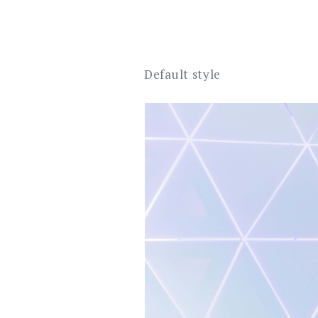
Default style