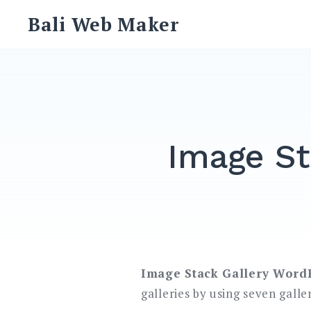
Skip
Bali Web Maker
to
content
Image St
Image Stack Gallery Word
galleries by using seven galle