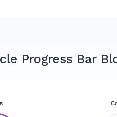
rcle Progress Bar Bl
s
C