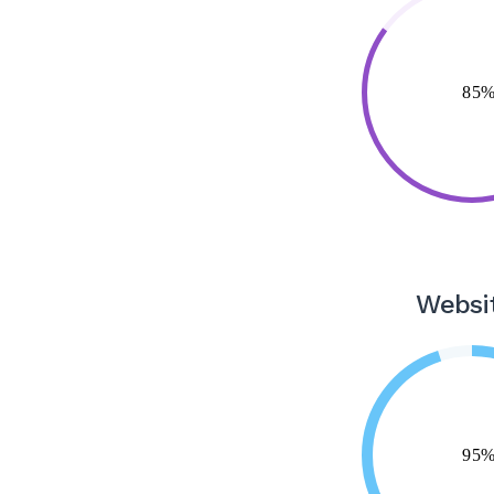
Websi