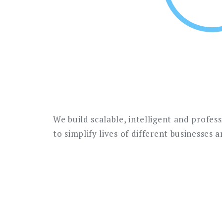
We build scalable, intelligent and profes
to simplify lives of different businesses 