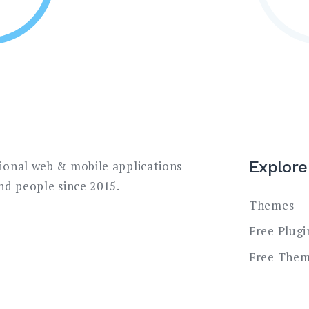
Explore
sional web & mobile applications
and people since 2015.
Themes
Free Plugi
Free The