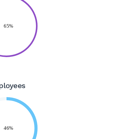
ployees