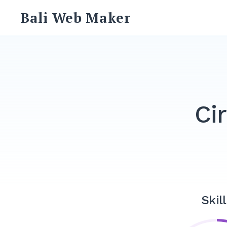
Skip
Bali Web Maker
to
content
Ci
Skill