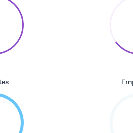
tes
Em