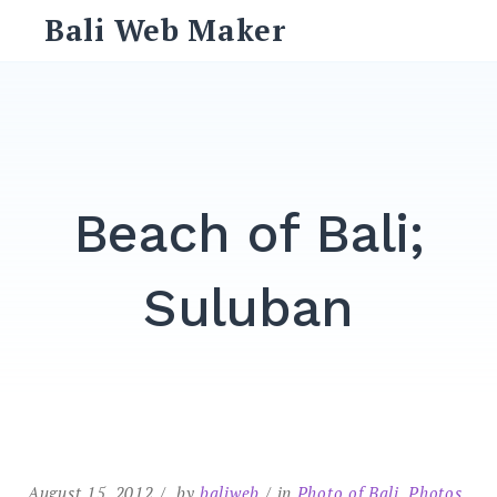
Skip
Bali Web Maker
to
content
Search
for:
SEARCH
Beach of Bali;
Suluban
August 15, 2012
by
baliweb
in
Photo of Bali
,
Photos