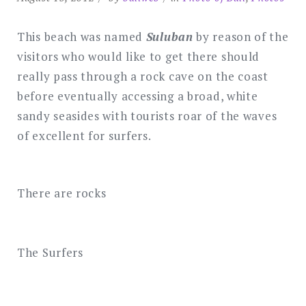
This beach was named
Suluban
by reason of the
visitors who would like to get there should
really pass through a rock cave on the coast
before eventually accessing a broad, white
sandy seasides with tourists roar of the waves
of excellent for surfers.
There are rocks
The Surfers