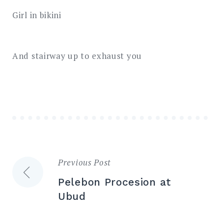
Girl in bikini
And stairway up to exhaust you
Previous Post
Post
Pelebon Procesion at
navigation
Ubud