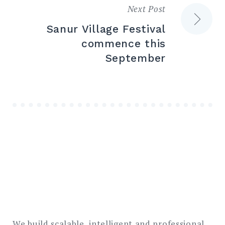
Next Post
Sanur Village Festival
commence this
September
We build scalable, intelligent and professional