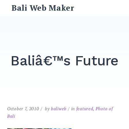
Skip
Bali Web Maker
to
content
Search
for:
SEARCH
Baliâ€™s Future
October 7, 2010
by
baliweb
in
featured
,
Photo of
Bali