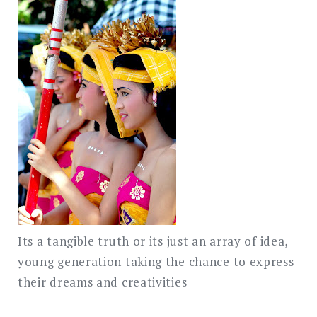
Its a tangible truth or its just an array of idea,
young generation taking the chance to express
their dreams and creativities