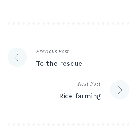
Previous Post
Post
To the rescue
navigation
Next Post
Rice farming