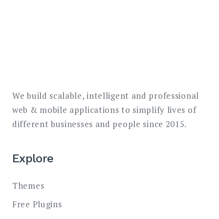
We build scalable, intelligent and professional
web & mobile applications to simplify lives of
different businesses and people since 2015.
Explore
Themes
Free Plugins