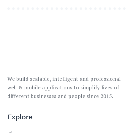
We build scalable, intelligent and professional
web & mobile applications to simplify lives of
different businesses and people since 2015.
Explore