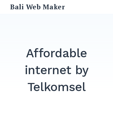
Skip
Bali Web Maker
to
content
Search
for:
SEARCH
Affordable
internet by
Telkomsel