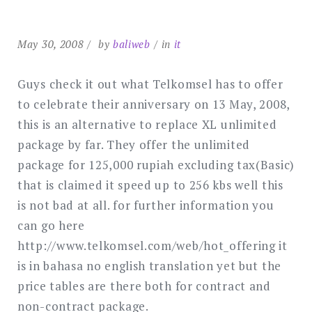
May 30, 2008
by
baliweb
in
it
Guys check it out what Telkomsel has to offer
to celebrate their anniversary on 13 May, 2008,
this is an alternative to replace XL unlimited
package by far. They offer the unlimited
package for 125,000 rupiah excluding tax(Basic)
that is claimed it speed up to 256 kbs well this
is not bad at all. for further information you
can go here
http://www.telkomsel.com/web/hot_offering it
is in bahasa no english translation yet but the
price tables are there both for contract and
non-contract package.