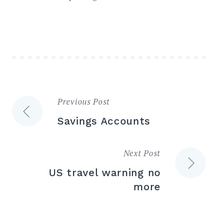
Previous Post
Post
Savings Accounts
navigation
Next Post
US travel warning no
more