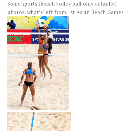
Some sports (beach volley ball only actually)
photos, what’s left from 1st Asian Beach Games