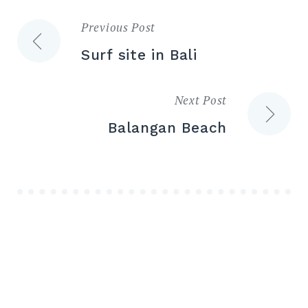
Previous Post
Post
Surf site in Bali
navigation
Next Post
Balangan Beach