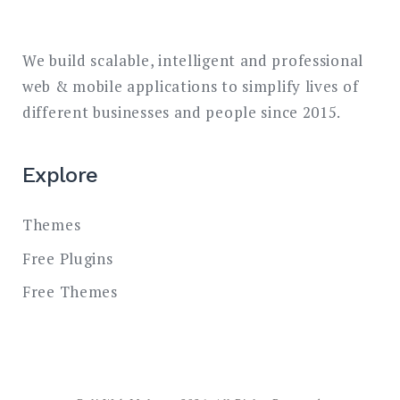
We build scalable, intelligent and professional
web & mobile applications to simplify lives of
different businesses and people since 2015.
Explore
Themes
Free Plugins
Free Themes