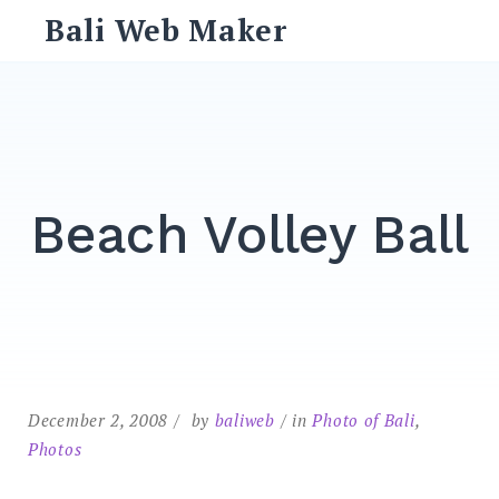
Skip
Bali Web Maker
to
content
Search
for:
SEARCH
Beach Volley Ball
December 2, 2008
by
baliweb
in
Photo of Bali
,
Photos